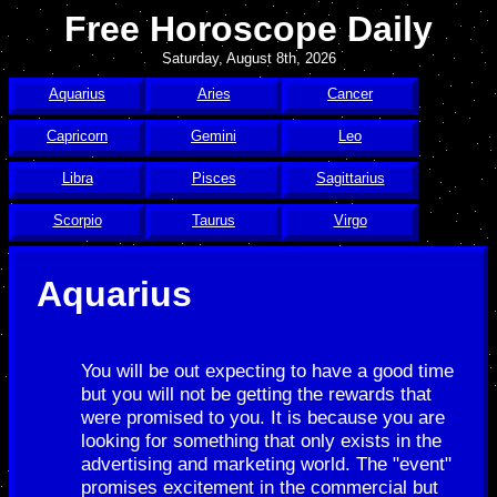
Free Horoscope Daily
Saturday, August 8th, 2026
Aquarius
Aries
Cancer
Capricorn
Gemini
Leo
Libra
Pisces
Sagittarius
Scorpio
Taurus
Virgo
Aquarius
You will be out expecting to have a good time
but you will not be getting the rewards that
were promised to you. It is because you are
looking for something that only exists in the
advertising and marketing world. The "event"
promises excitement in the commercial but