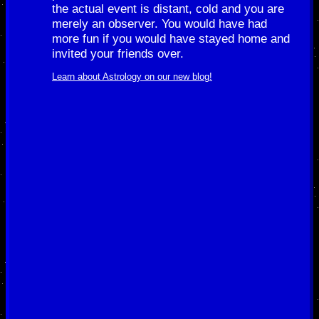
the actual event is distant, cold and you are
merely an observer. You would have had
more fun if you would have stayed home and
invited your friends over.
Learn about Astrology on our new blog!