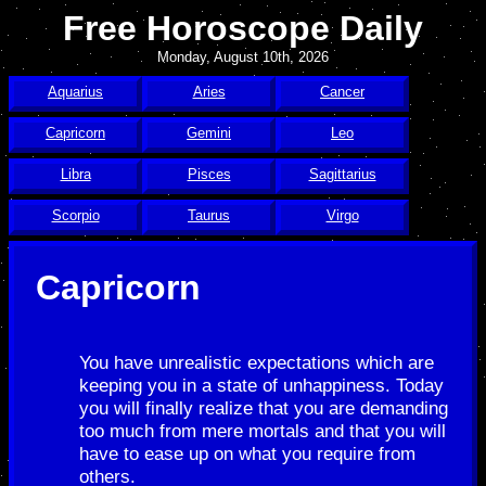
Free Horoscope Daily
Monday, August 10th, 2026
Aquarius
Aries
Cancer
Capricorn
Gemini
Leo
Libra
Pisces
Sagittarius
Scorpio
Taurus
Virgo
Capricorn
You have unrealistic expectations which are
keeping you in a state of unhappiness. Today
you will finally realize that you are demanding
too much from mere mortals and that you will
have to ease up on what you require from
others.