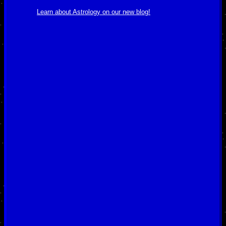
Learn about Astrology on our new blog!