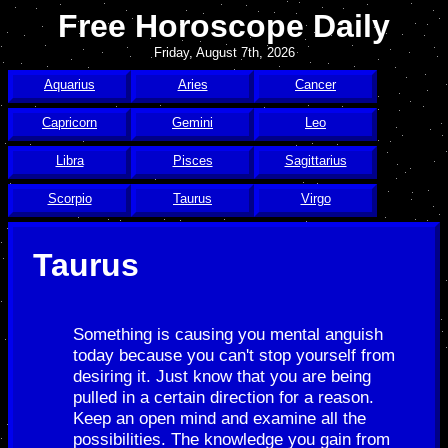
Free Horoscope Daily
Friday, August 7th, 2026
Aquarius
Aries
Cancer
Capricorn
Gemini
Leo
Libra
Pisces
Sagittarius
Scorpio
Taurus
Virgo
Taurus
Something is causing you mental anguish
today because you can't stop yourself from
desiring it. Just know that you are being
pulled in a certain direction for a reason.
Keep an open mind and examine all the
possibilities. The knowledge you gain from