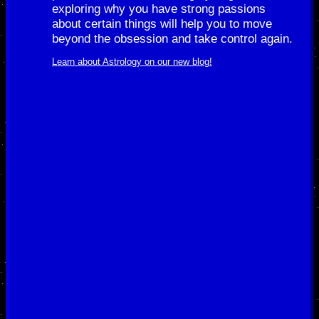
exploring why you have strong passions
about certain things will help you to move
beyond the obsession and take control again.
Learn about Astrology on our new blog!