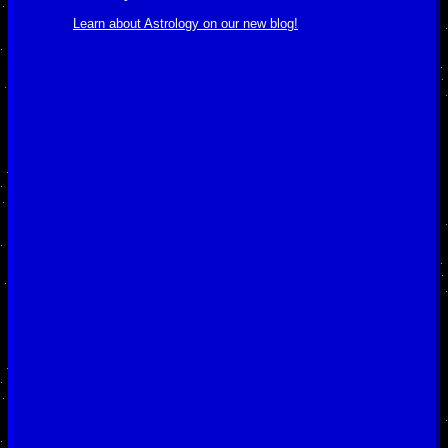
Learn about Astrology on our new blog!