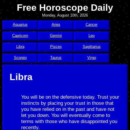
Free Horoscope Daily
Monday, August 10th, 2026
Aquarius
Aries
Cancer
Capricorn
Gemini
Leo
Libra
Pisces
Sagittarius
Scorpio
Taurus
Virgo
Libra
You will be on the defensive today. Trust your
instincts by placing your trust in those that
you have relied on in the past and have not
let you down. You will eventually come to
terms with those who have disappointed you
recently.