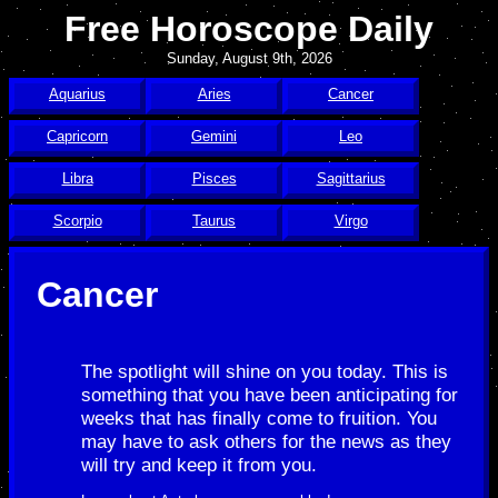
Free Horoscope Daily
Sunday, August 9th, 2026
Aquarius
Aries
Cancer
Capricorn
Gemini
Leo
Libra
Pisces
Sagittarius
Scorpio
Taurus
Virgo
Cancer
The spotlight will shine on you today. This is
something that you have been anticipating for
weeks that has finally come to fruition. You
may have to ask others for the news as they
will try and keep it from you.