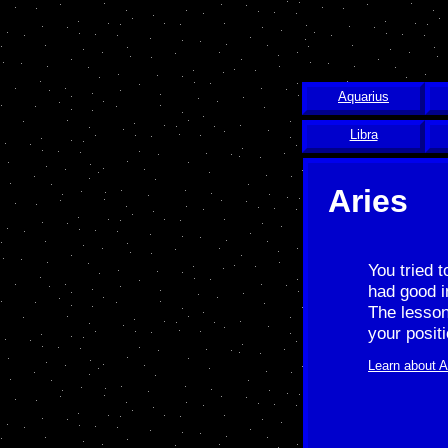
Aquarius
Libra
Aries
You tried 
had good i
The lesson
your posit
Learn about A