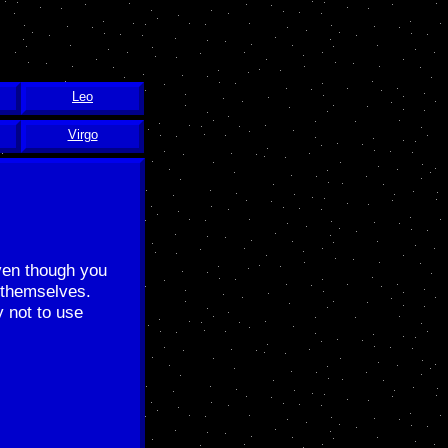
Leo
Virgo
Even though you
 themselves.
y not to use