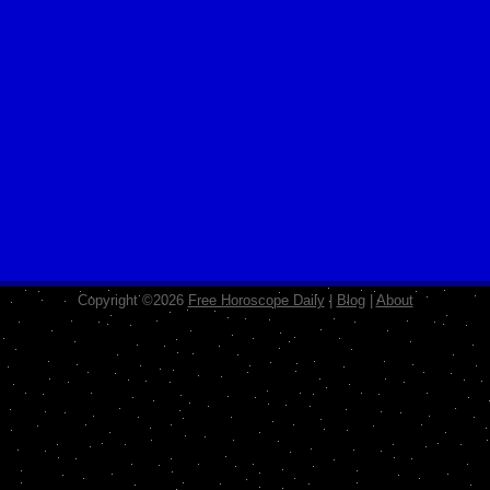
Copyright ©2026
Free Horoscope Daily
|
Blog
|
About