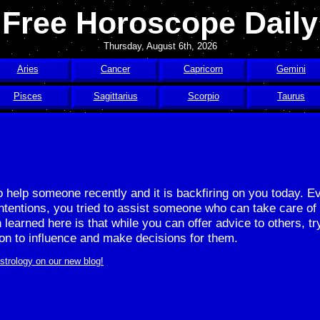
Free Horoscope Daily
Thursday, August 6th, 2026
Aries
Cancer
Capricorn
Gemini
Pisces
Sagittarius
Scorpio
Taurus
to help someone recently and it is backfiring on you today. 
ntentions, you tried to assist someone who can take care of
 learned here is that while you can offer advice to others, tr
ion to influence and make decisions for them.
strology on our new blog!